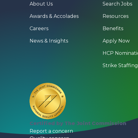
About Us
Search Jobs
Awards & Accolades
Resources
Careers
Benefits
News & Insights
Apply Now
HCP Nominati
Strike Staffin
Certified by The Joint Commission
Report a concern