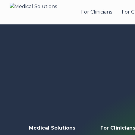
For Clinicians
For C
Medical Solutions
For Clinician