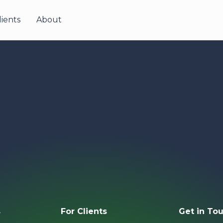
lients
About
s
For Clients
Get in 