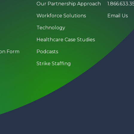
Our Partnership Approach
1.866.633.3
Workforce Solutions
Email Us
Technology
Healthcare Case Studies
on Form
Podcasts
g
Strike Staffing