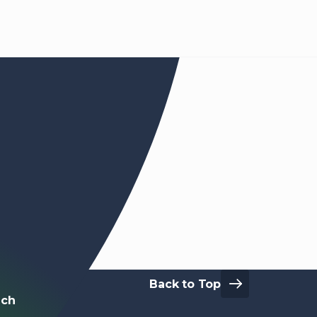
Back to Top
Touch